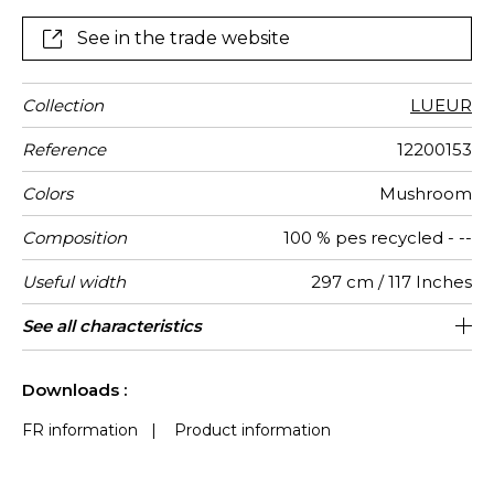
while reinforcing our commitment to sustainability.
Woven in extra height, these voiles combine
See in the trade website
aesthetics and functionality, creating luminous,
inspiring, and durable interiors.
Collection
LUEUR
Reference
12200153
Colors
Mushroom
Composition
100 % pes recycled - --
Useful width
297 cm / 117 Inches
Shrinkage
Match
Pattern
Weight in
Performance
Use
Care
Country of
Features
See all characteristics
Free match
Railroaded
aw - 0.15
India
<4%
315
direction
g/m²
Accoustique
origin
See less characteristics
Downloads :
FR information
|
Product information