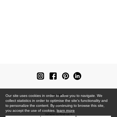
Newsletter
Our site uses cookies in order to allow you to navigate. We
collect statistics in order to optimise the site's functionality and
Contact
to personalize the content. By continuing to browse this site,
you accept the use of cookies.
learn more
Where to find us ?