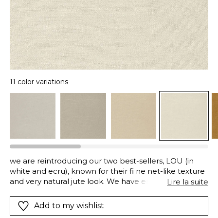
11 color variations
we are reintroducing our two best-sellers, LOU (in
white and ecru), known for their fi ne net-like texture
and very natural jute look. We have enhanced them
Lire la suite
with a new version woven in recycled polyester,
offering 11 additional color options. This expands the
Add to my wishlist
palette with both natural and contemporary tones,