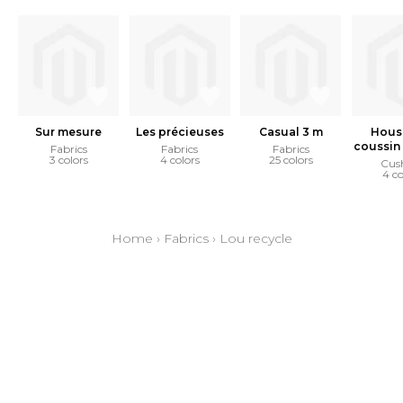
Sur mesure
Les précieuses
Casual 3 m
Hous
coussin 
Fabrics
Fabrics
Fabrics
3 colors
4 colors
25 colors
Cus
4 co
Home
›
Fabrics
›
Lou recycle