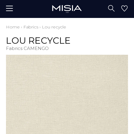
Home
›
Fabrics
›
Lou recycle
LOU RECYCLE
Fabrics CAMENGO