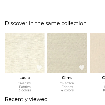
Discover in the same collection
Lucia
Glims
C
12470213
12460308
Fabrics
Fabrics
3 colors
4 colors
1
Recently viewed