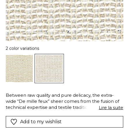
2 color variations
Between raw quality and pure delicacy, the extra-
wide “De mille feux” sheer comes from the fusion of
technical expertise and textile tradition. Its
Lire la suite
composition of linen and large natural cotton fibers
gives it an unparalleled hand-crafted and elegant
Add to my wishlist
look. A decorative yarn with subtle metallic highlights