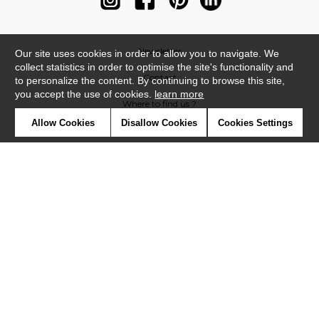
Newsletter
Our site uses cookies in order to allow you to navigate. We
collect statistics in order to optimise the site's functionality and
Contact
to personalize the content. By continuing to browse this site,
you accept the use of cookies.
learn more
Where to find us ?
Allow Cookies
Disallow Cookies
Cookies Settings
Contract
Glossary
Symbols
Press
Cookies
Our talents