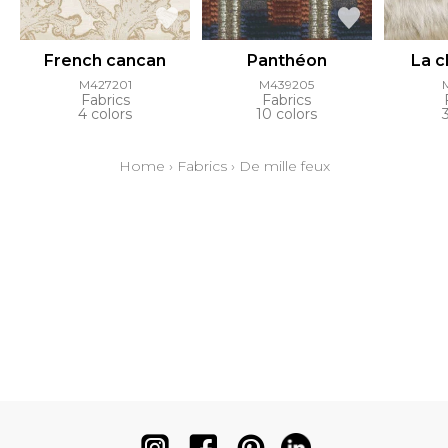
French cancan
Panthéon
La 
M427201
M439205
Fabrics
Fabrics
4 colors
10 colors
Home
›
Fabrics
›
De mille feux