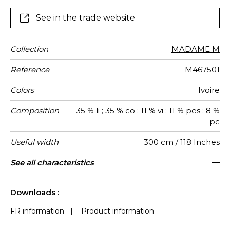
passes through the airy lacings, lifting the sheer and
making it even more contemporary. It is available in
See in the trade website
two exclusive colors, Ivory and Gold to dress all your
windows with finesse.
Collection
MADAME M
Reference
M467501
Colors
Ivoire
Composition
35 % li ; 35 % co ; 11 % vi ; 11 % pes ; 8 %
pc
Useful width
300 cm / 118 Inches
Match
Pattern
Weight in
Performance
Use
Care
Country of
Features
See all characteristics
Non-railroaded
Free match
aw - 0.15
Turkey
370
direction
g/m²
Accoustique
origin
See less characteristics
Downloads :
FR information
|
Product information