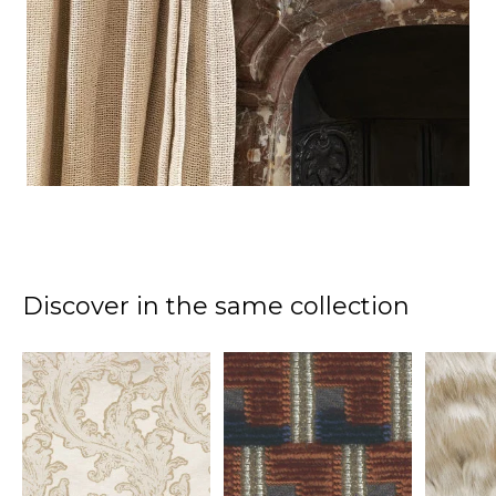
Discover in the same collection