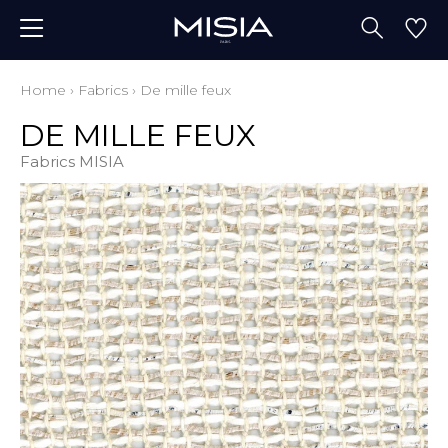
Home
›
Fabrics
›
De mille feux
DE MILLE FEUX
Fabrics MISIA