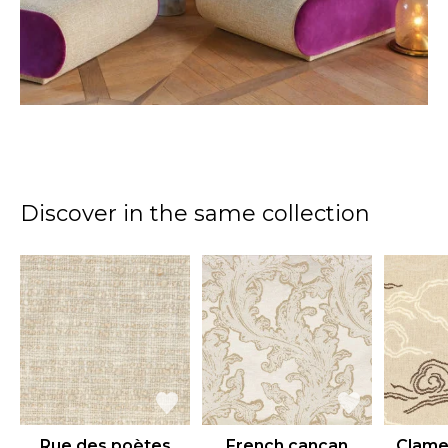
Discover in the same collection
Rue des poètes
French cancan
Clame