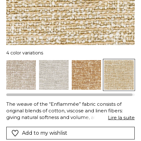
4 color variations
The weave of the “Enflammée” fabric consists of
original blends of cotton, viscose and linen fibers:
giving natural softness and volume, and excellent
Lire la suite
strength and durability. In addition to this combination
of materials, an innovative dyeing technique results in
Add to my wishlist
this vibrant mix of colors and textures: whilst the