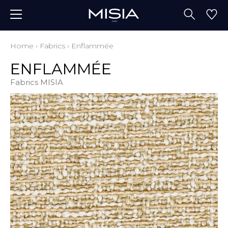
Home
›
Fabrics
›
Enflammée
ENFLAMMÉE
Fabrics MISIA