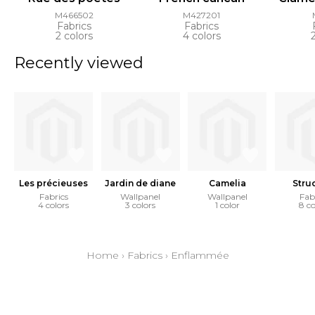
M466502
M427201
Fabrics
Fabrics
2 colors
4 colors
Recently viewed
Les précieuses
Jardin de diane
Camelia
Stru
Fabrics
Wallpanel
Wallpanel
Fab
4 colors
3 colors
1 color
8 co
Home
›
Fabrics
›
Enflammée