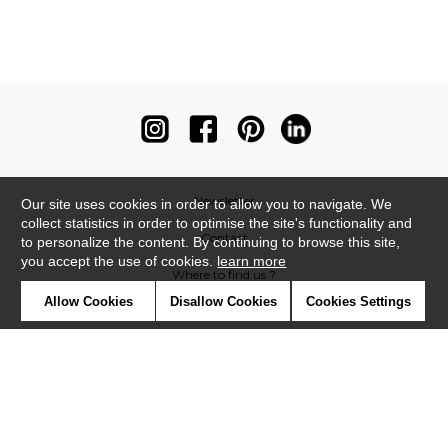
Newsletter
Our site uses cookies in order to allow you to navigate. We
collect statistics in order to optimise the site's functionality and
Contact
to personalize the content. By continuing to browse this site,
you accept the use of cookies.
learn more
Where to find us ?
Allow Cookies
Disallow Cookies
Cookies Settings
Contract
Glossary
Symbols
Press