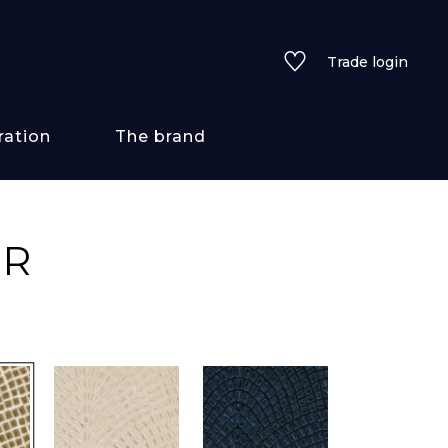
Trade login
ration
The brand
 styles
UR
ains/textures
ve
lored