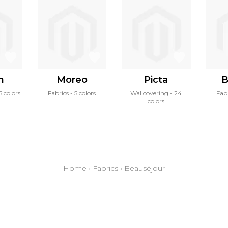
n
Moreo
Picta
B
5 colors
Fabrics
5 colors
Wallcovering
24
Fab
colors
Home
›
Fabrics
›
Beauséjour