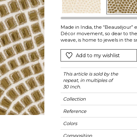
l
Orange
Black
ster
Red
Orange
Made in India, the “Beauséjour” e
Green
Pink
Décor movement, so dear to the br
Red
weave, is home to jewels in the s
hand-embroidered and then cut, o
t
Green
process. The plume of cut pile b
Add to my wishlist
Purple
and exquisiteness. The shimmeri
elegance and matte finish of the 
“Beauséjour” is ideal for curtains
This article is sold by the
repeat, in multiples of
30 Inch.
Collection
Reference
Colors
Composition