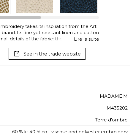
See all wallcoverings
See all fabrics
mbroidery takes its inspiration from the Art
and. Its fine yet resistant linen and cotton
mall details of the fabric: they have been
Lire la suite
ne after the other, using a purely artisanal
ordering each embroidery gives it depth
See in the trade website
ng natural viscose yarns complement the
linen and cotton, creating light and shadow.
, throws and cushions.
MADAME M
M435202
Terre d'ombre
60 % li ; 40 % co - viscose and polyester embroidery