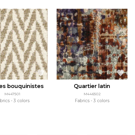
es bouquinistes
Quartier latin
M447501
M446502
brics
3 colors
Fabrics
3 colors