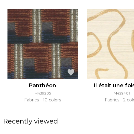
Panthéon
Il était une foi
M439205
M429401
Fabrics
10 colors
Fabrics
2 col
Recently viewed