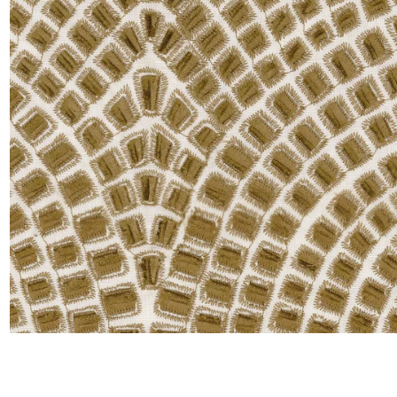
Moda
Polye
Satin
Silk
Velve