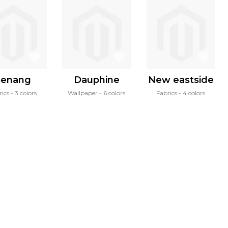
enang
Dauphine
New eastside
rics
3 colors
Wallpaper
6 colors
Fabrics
4 colors