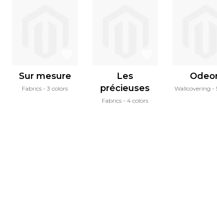
Sur mesure
Les
Odeo
précieuses
Fabrics
3 colors
Wallcovering
Fabrics
4 colors