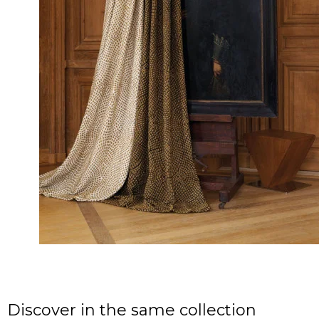
Discover in the same collection