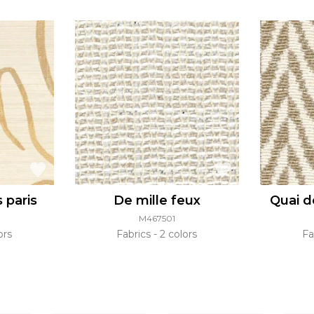
s paris
De mille feux
Quai d
M467501
ors
Fabrics
2 colors
Fa