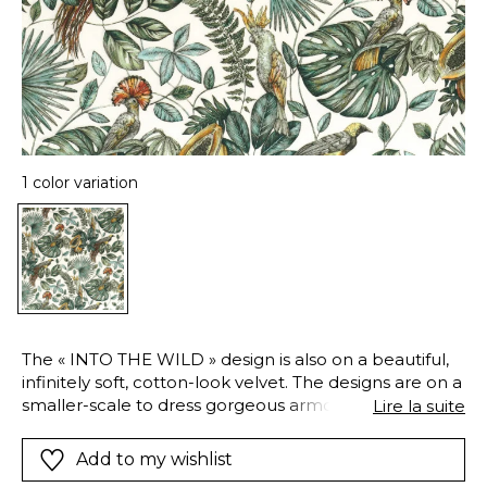
1 color variation
The « INTO THE WILD » design is also on a beautiful,
infinitely soft, cotton-look velvet. The designs are on a
smaller-scale to dress gorgeous armchairs or sofas
Lire la suite
and to give them a truly unique look !
Add to my wishlist