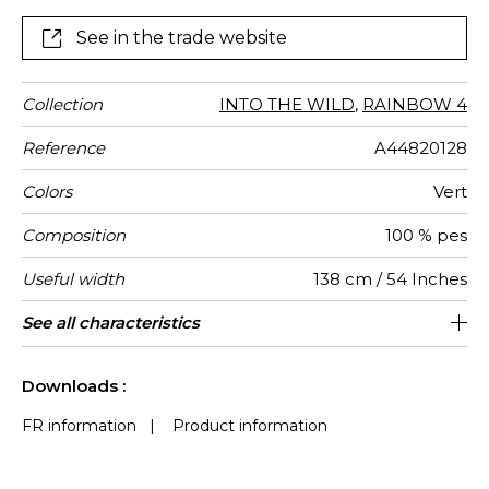
See in the trade website
Collection
INTO THE WILD
,
RAINBOW 4
Reference
A44820128
Colors
Vert
Composition
100 % pes
Useful width
138 cm / 54 Inches
Shrinkage
Match
Martindale
Martindale
Wyzenbeek
Pattern
Weight in
Use
Care
Country of
Horizontal
Vertical
See all characteristics
Medium duty upholstery : Between 20
69 cm / 27 Inches
42 cm / 17 Inches
Non-railroaded
Straight match
40000
30000
India
390
<1%
use
direction
g/m²
origin
repeat
repeat
000 and 40 000 cycles (Martindale) and
See less characteristics
between 15,000 and 30,000 double
Downloads :
rubs (Wyzenbeek)
FR information
|
Product information