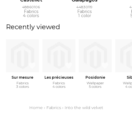
48860106
44830119
4
Fabrics
Fabrics
4 colors
1 color
Recently viewed
Sur mesure
Les précieuses
Posidonie
Si
Fabrics
Fabrics
Wallpaper
Wall
3 colors
4 colors
5 colors
4 co
Home
›
Fabrics
›
Into the wild velvet