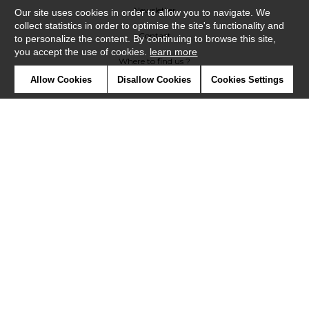
Newsletter
Our site uses cookies in order to allow you to navigate. We
collect statistics in order to optimise the site's functionality and
Contact
to personalize the content. By continuing to browse this site,
you accept the use of cookies.
learn more
Where to find us ?
Allow Cookies
Disallow Cookies
Cookies Settings
Contract
Glossary
Symbols
Press
Cookies
Our talents
©Misia2019
Confidentiality
Terms and conditions