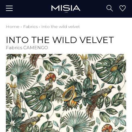
Home
›
Fabrics
›
Into the wild velvet
INTO THE WILD VELVET
Fabrics CAMENGO