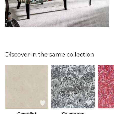
Discover in the same collection
Castellet
Galapagos