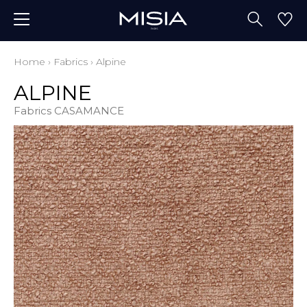
Home
›
Fabrics
›
Alpine
ALPINE
Fabrics CASAMANCE