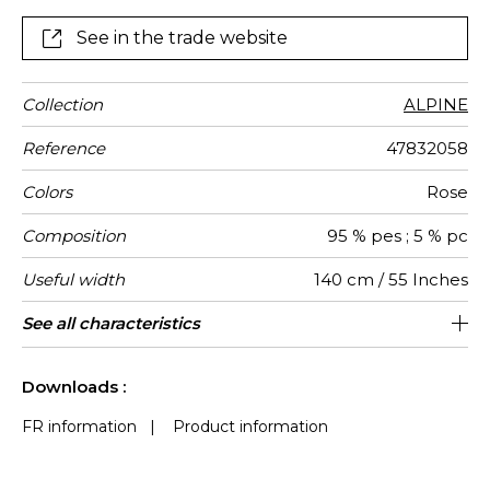
See in the trade website
Collection
ALPINE
Reference
47832058
Colors
Rose
Composition
95 % pes ; 5 % pc
Useful width
140 cm / 55 Inches
Match
Martindale
Martindale
Wyzenbeek
Pattern
Weight in
Performance
Use
Care
Country of
Features
See all characteristics
Heavy duty Upholstery : superior or
Non-railroaded
Free match
aw - 0.15
100000
75000
China
600
use
direction
g/m²
Accoustique
origin
equal to 40 000 cycles (Martindale) and
See less characteristics
superior or equal to 30,000 double rubs
Downloads :
(Wyzenbeek)
FR information
|
Product information