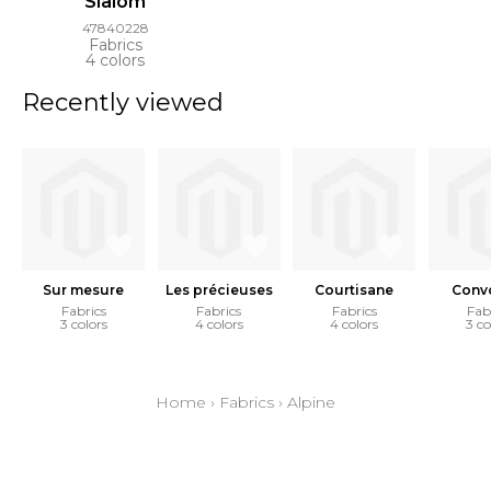
Slalom
47840228
Fabrics
4 colors
Recently viewed
Sur mesure
Les précieuses
Courtisane
Convo
Fabrics
Fabrics
Fabrics
Fab
3 colors
4 colors
4 colors
3 co
Home
›
Fabrics
›
Alpine