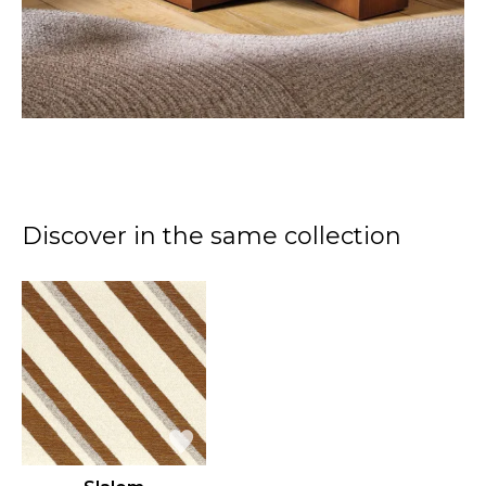
Discover in the same collection