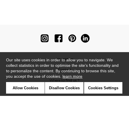
Newsletter
Our site uses cookies in order to allow you to navigate. We
collect statistics in order to optimise the site's functionality and
Contact
to personalize the content. By continuing to browse this site,
you accept the use of cookies.
learn more
Where to find us ?
Allow Cookies
Disallow Cookies
Cookies Settings
Contract
Glossary
Symbols
Press