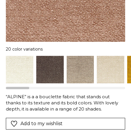
20 color variations
“ALPINE” is a a bouclette fabric that stands out
thanks to its texture and its bold colors. With lovely
depth, it is available in a range of 20 shades.
Add to my wishlist