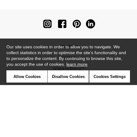
Newsletter
Our site uses cookies in order to allow you to navigate. We
collect statistics in order to optimise the site's functionality and
Contact
to personalize the content. By continuing to browse this site,
you accept the use of cookies.
learn more
Where to find us ?
Allow Cookies
Disallow Cookies
Cookies Settings
Contract
Glossary
Symbols
Press
Cookies
Our talents