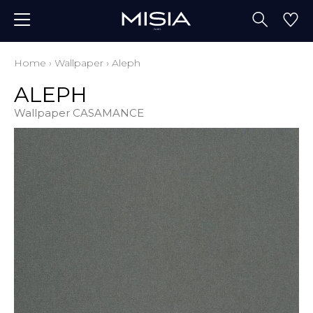
Home
›
Wallpaper
›
Aleph
ALEPH
Wallpaper CASAMANCE