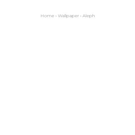
Home
›
Wallpaper
›
Aleph