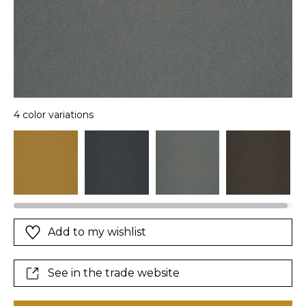
4 color variations
Add to my wishlist
See in the trade website