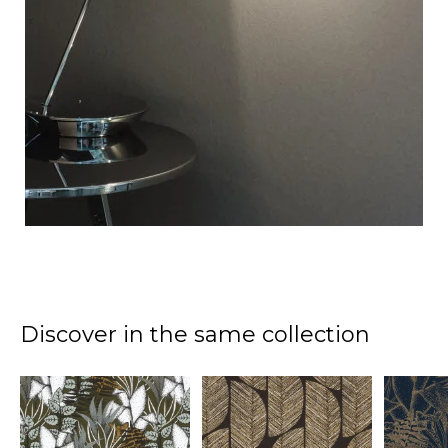
Discover in the same collection