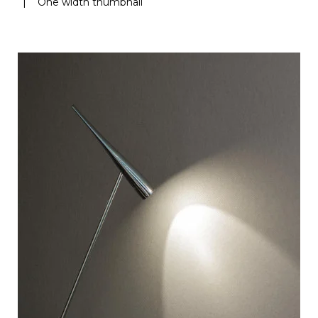
|
One width thumbnail