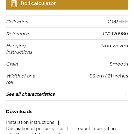
Roll calculator
Collection
ORPHEE
Reference
C72120980
Hanging
Non-woven
instructions
Grain
Smooth
Width of one
53 cm / 21 inches
roll
Length
Match
Vertical
Weight in
Care
Apply paste
Norme COV
European
Country of
See all characteristics
Sold by roll of 10.05 m / 11 yards
Free match / Reverse lenghts
64cm / 25 inches
Paste the wall
Washable
Belgium
Bs1, d0
135
A
repeat
g/m²
fire-rating
origin
See less characteristics
Downloads :
Installation instructions
|
Declaration of performance
|
Product information