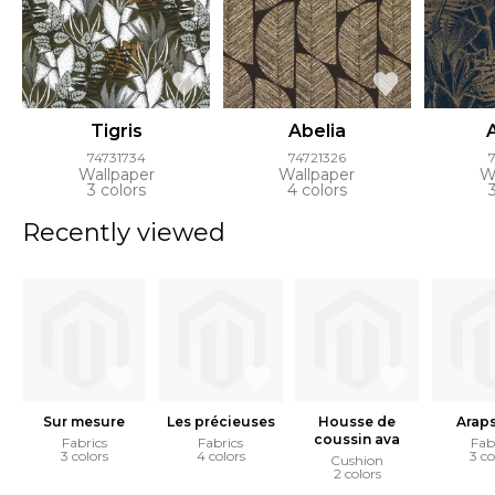
Tigris
Abelia
74731734
74721326
Wallpaper
Wallpaper
W
3 colors
4 colors
Recently viewed
Sur mesure
Les précieuses
Housse de
Arap
coussin ava
Fabrics
Fabrics
Fab
3 colors
4 colors
3 co
Cushion
2 colors