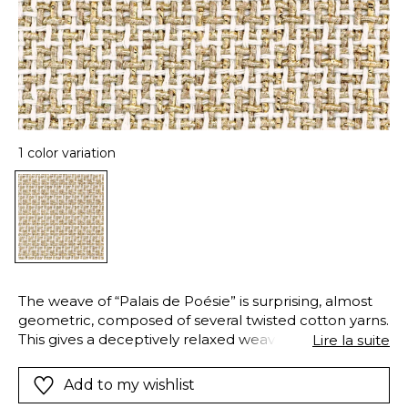
1 color variation
The weave of “Palais de Poésie” is surprising, almost
geometric, composed of several twisted cotton yarns.
This gives a deceptively relaxed weave, with elegant,
Lire la suite
visible skeins. In this intricate weave, the golden
sheen of a decorative yarn contrasts with the raw
Add to my wishlist
beauty of cotton, creating an exquisite fabric. “Palais