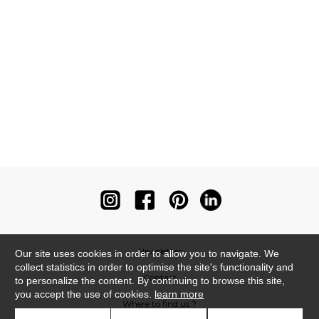
Newsletter
Our site uses cookies in order to allow you to navigate. We
collect statistics in order to optimise the site's functionality and
Contact
to personalize the content. By continuing to browse this site,
you accept the use of cookies.
learn more
Where to find us ?