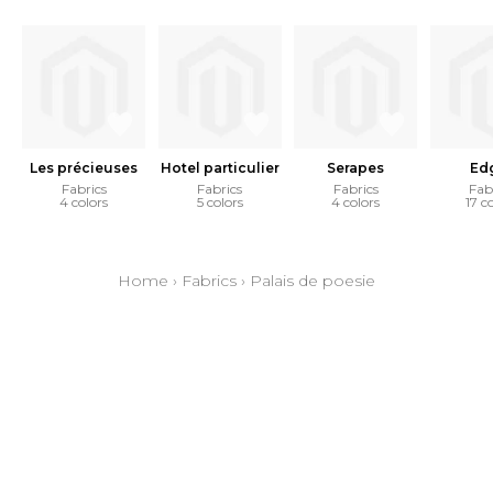
Les précieuses
Hotel particulier
Serapes
Ed
Fabrics
Fabrics
Fabrics
Fab
4 colors
5 colors
4 colors
17 c
Home
›
Fabrics
›
Palais de poesie