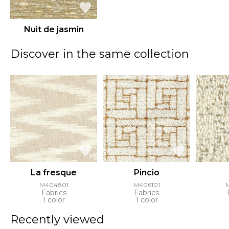
Nuit de jasmin
Discover in the same collection
La fresque
Pincio
M404801
M406101
Fabrics
Fabrics
1 color
1 color
Recently viewed