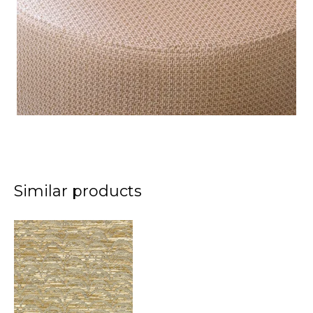
Similar products