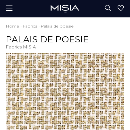
Home
›
Fabrics
›
Palais de poesie
PALAIS DE POESIE
Fabrics MISIA