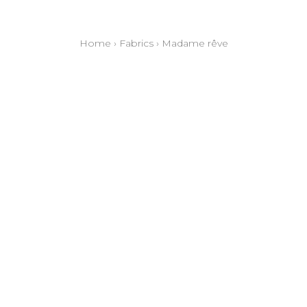
Home
›
Fabrics
›
Madame rêve