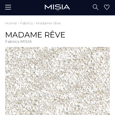
Home
›
Fabrics
›
Madame rêve
MADAME RÊVE
Fabrics MISIA