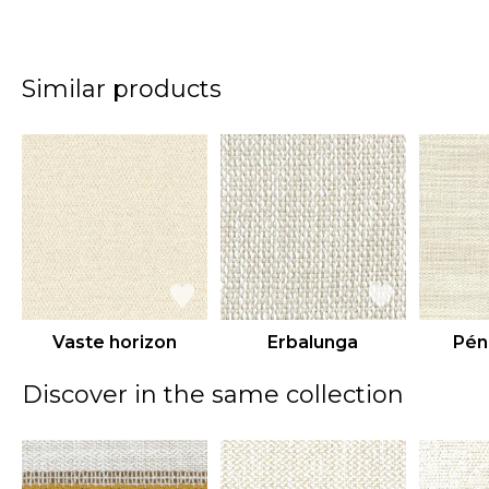
Similar products
Vaste horizon
Erbalunga
Pén
Discover in the same collection