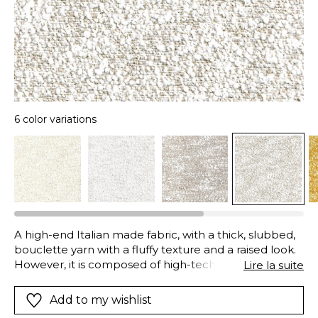
6 color variations
A high-end Italian made fabric, with a thick, slubbed,
bouclette yarn with a fluffy texture and a raised look.
However, it is composed of high-tech polyolefin
Lire la suite
fibers, unrivalled in the field of fabric research and
innovation: they guarantee colorfastness whether
Add to my wishlist
from light or abrasion, excellent resistance to adverse