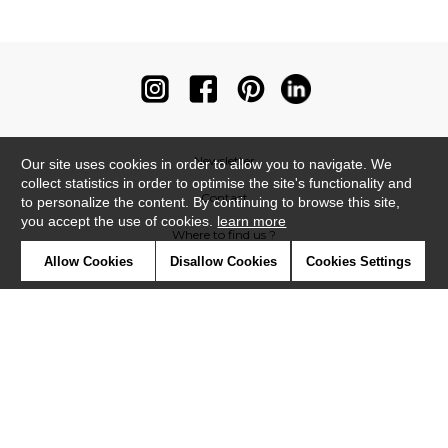
Newsletter
Our site uses cookies in order to allow you to navigate. We
collect statistics in order to optimise the site's functionality and
Contact
to personalize the content. By continuing to browse this site,
you accept the use of cookies.
learn more
Where to find us ?
Allow Cookies
Disallow Cookies
Cookies Settings
Contract
Glossary
Symbols
Press
Cookies