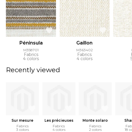
Péninsula
Gaillon
M358701
M363402
Fabrics
Fabrics
4 colors
4 colors
Recently viewed
Sur mesure
Les précieuses
Monte solaro
Sha
Fabrics
Fabrics
Fabrics
Fab
3 colors
4 colors
2 colors
18 c