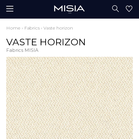
Home
›
Fabrics
›
Vaste horizon
VASTE HORIZON
Fabrics MISIA