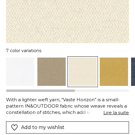
7 color variations
With a lighter weft yarn, “Vaste Horizon” is a small-
pattern IN&OUTDOOR fabric whose weave reveals a
constellation of stitches, which add subtle relief. The
Lire la suite
high-tech polyolefin (polypropylene) fibres are ideal
for Outdoor fabrics, as they are resistant to
Add to my wishlist
chlorinated and salt-water, with excellent