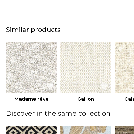
Similar products
Madame rêve
Gaillon
Cal
Discover in the same collection