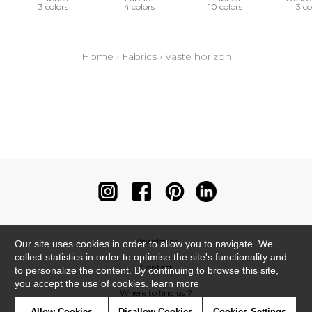
3 colors
4 colors
10 colors
3 co
Home
›
Fabrics
›
Vaste horizon
Newsletter
Our site uses cookies in order to allow you to navigate. We
collect statistics in order to optimise the site's functionality and
Contact
to personalize the content. By continuing to browse this site,
you accept the use of cookies.
learn more
Where to find us ?
Allow Cookies
Disallow Cookies
Cookies Settings