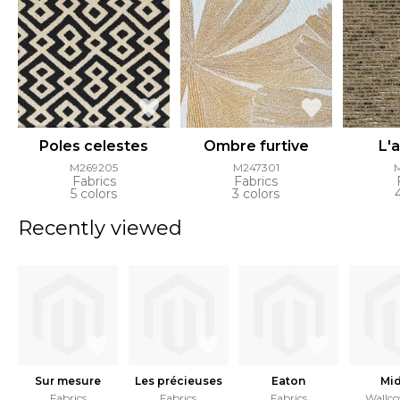
Poles celestes
Ombre furtive
L'
M269205
M247301
Fabrics
Fabrics
5 colors
3 colors
Recently viewed
Sur mesure
Les précieuses
Eaton
Mid
Fabrics
Fabrics
Fabrics
Wallco