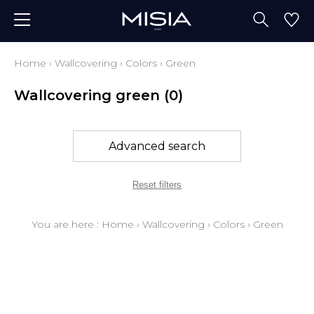
Home
›
Wallcovering
›
Colors
›
Green
Wallcovering green
(0)
Advanced search
Reset filters
You are here :
Home
›
Wallcovering
›
Colors
›
Green