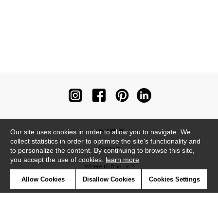
Newsletter
Our site uses cookies in order to allow you to navigate. We
collect statistics in order to optimise the site's functionality and
Contact
to personalize the content. By continuing to browse this site,
you accept the use of cookies.
learn more
Where to find us ?
Allow Cookies
Disallow Cookies
Cookies Settings
Contract
Glossary