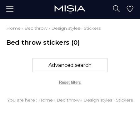
Home
›
Bed throw
›
Design styles
›
Stickers
Bed throw stickers
(0)
Advanced search
Reset filters
You are here :
Home
›
Bed throw
›
Design styles
›
Stickers