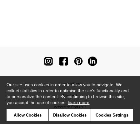
Newsletter
Our site uses cookies in order to allow you to navigate. We
collect statistics in order to optimise the site's functionality and
Contact
to personalize the content. By continuing to browse this site,
you accept the use of cookies.
learn more
Where to find us ?
Allow Cookies
Disallow Cookies
Cookies Settings
Contract
Glossary