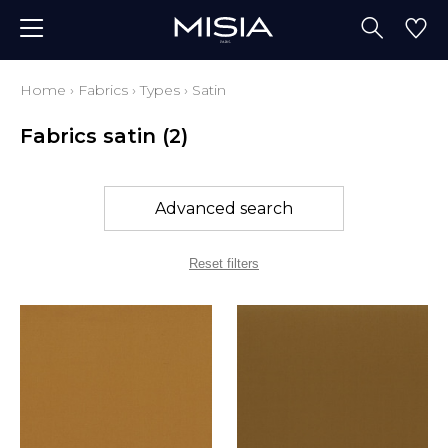
Home
›
Fabrics
›
Types
›
Satin
Fabrics satin
(2)
Advanced search
Reset filters