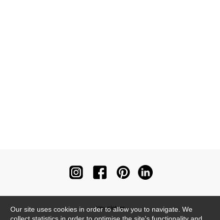
Newsletter
Our site uses cookies in order to allow you to navigate. We
collect statistics in order to optimise the site's functionality and