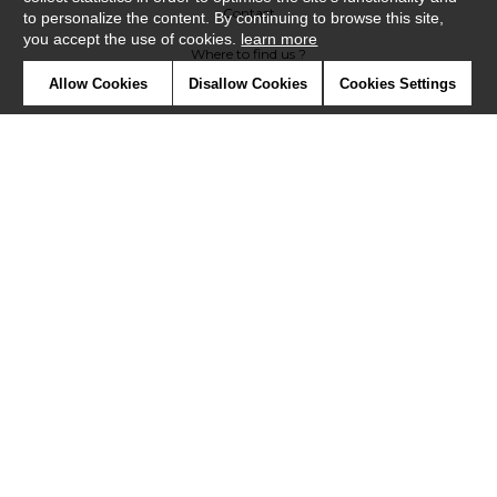
Contact
to personalize the content. By continuing to browse this site,
you accept the use of cookies.
learn more
Where to find us ?
Allow Cookies
Disallow Cookies
Cookies Settings
Contract
Glossary
Symbols
Press
Cookies
Our talents
©Misia2019
Confidentiality
Terms and conditions