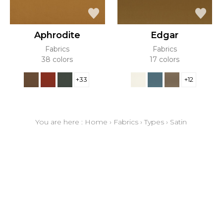
Aphrodite
Edgar
Fabrics
Fabrics
38 colors
17 colors
+33
+12
You are here :
Home
›
Fabrics
›
Types
›
Satin