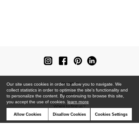
Newsletter
Our site uses cookies in order to allow you to navigate. We
collect statistics in order to optimise the site's functionality and
Contact
to personalize the content. By continuing to browse this site,
you accept the use of cookies.
learn more
Where to find us ?
Allow Cookies
Disallow Cookies
Cookies Settings
Contract
Glossary