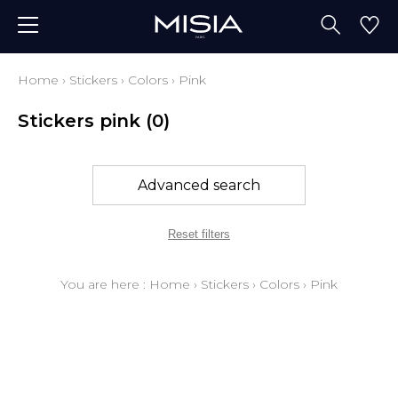
Home
›
Stickers
›
Colors
›
Pink
Stickers pink
(0)
Advanced search
Reset filters
You are here :
Home
›
Stickers
›
Colors
›
Pink