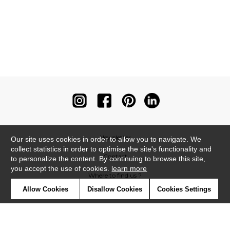
Newsletter
Our site uses cookies in order to allow you to navigate. We
collect statistics in order to optimise the site's functionality and
Contact
to personalize the content. By continuing to browse this site,
you accept the use of cookies.
learn more
Where to find us ?
Allow Cookies
Disallow Cookies
Cookies Settings
Contract
Glossary