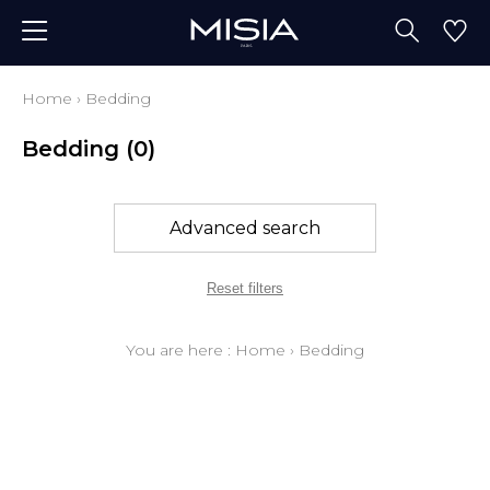
Home
›
Bedding
Bedding
(0)
Advanced search
Reset filters
You are here :
Home
›
Bedding