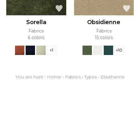
Sorella
Obsidienne
Fabrics
Fabrics
6 colors
15 colors
+1
+10
You are here :
Home
›
Fabrics
›
Types
›
Elasthanne