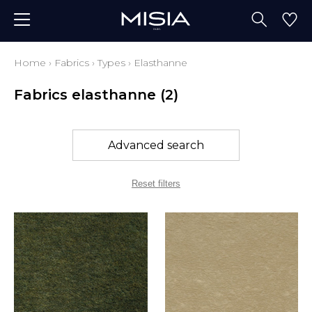
Home
›
Fabrics
›
Types
›
Elasthanne
Fabrics elasthanne
(2)
Advanced search
Reset filters