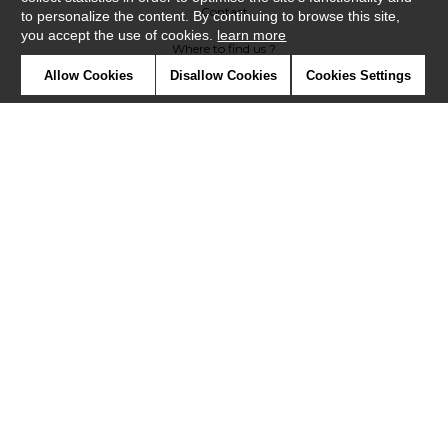
Contact
to personalize the content. By continuing to browse this site,
you accept the use of cookies.
learn more
Where to find us ?
Allow Cookies
Disallow Cookies
Cookies Settings
Contract
Glossary
Symbols
Press
Cookies
Our talents
©Misia2019
Confidentiality
Terms and conditions