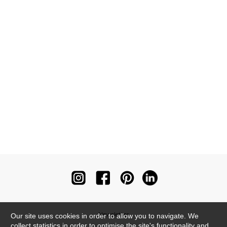
Newsletter
Our site uses cookies in order to allow you to navigate. We
collect statistics in order to optimise the site's functionality and