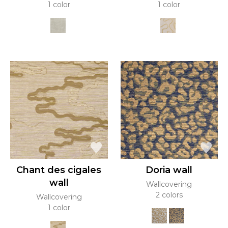
1 color
1 color
Chant des cigales
Doria wall
wall
Wallcovering
2 colors
Wallcovering
1 color