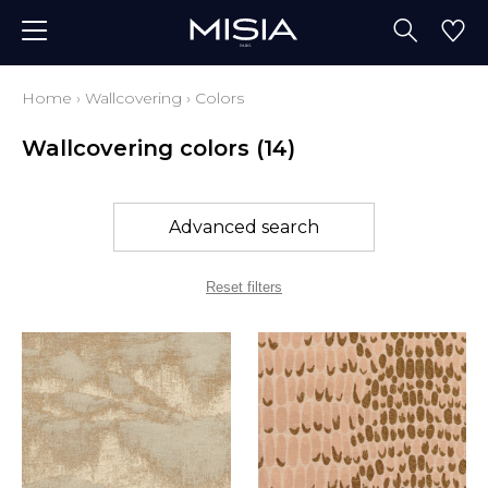
Home
›
Wallcovering
›
Colors
Wallcovering colors
(14)
Advanced search
Reset filters