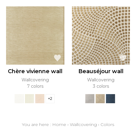
Chère vivienne wall
Beauséjour wall
Wallcovering
Wallcovering
7 colors
3 colors
+2
You are here :
Home
›
Wallcovering
›
Colors