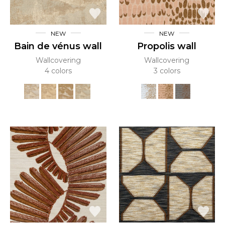
NEW
NEW
Bain de vénus wall
Propolis wall
Wallcovering
Wallcovering
4 colors
3 colors