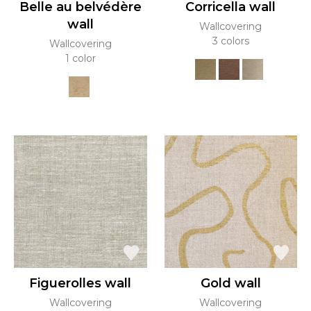
Belle au belvédère
Corricella wall
wall
Wallcovering
3 colors
Wallcovering
1 color
Figuerolles wall
Gold wall
Wallcovering
Wallcovering