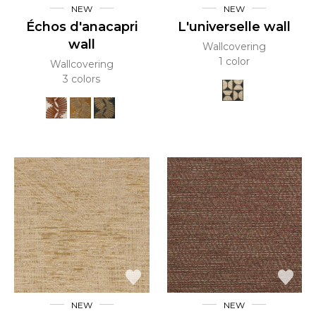
NEW
NEW
Échos d'anacapri
L'universelle wall
wall
Wallcovering
1 color
Wallcovering
3 colors
NEW
NEW