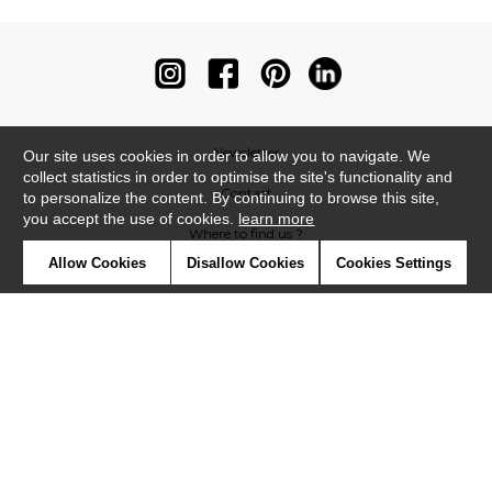
Newsletter
Our site uses cookies in order to allow you to navigate. We
collect statistics in order to optimise the site's functionality and
Contact
to personalize the content. By continuing to browse this site,
you accept the use of cookies.
learn more
Where to find us ?
Allow Cookies
Disallow Cookies
Cookies Settings
Contract
Glossary
Symbols
Press
Cookies
Our talents