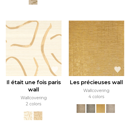
Il était une fois paris
Les précieuses wall
wall
Wallcovering
4 colors
Wallcovering
2 colors