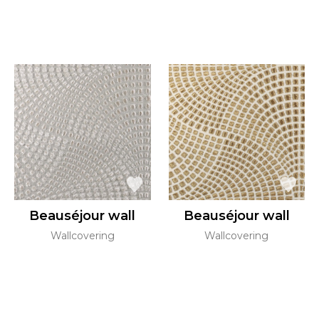
Beauséjour wall
Beauséjour wall
Wallcovering
Wallcovering