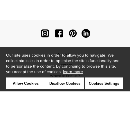
Newsletter
Our site uses cookies in order to allow you to navigate. We
collect statistics in order to optimise the site's functionality and
Contact
to personalize the content. By continuing to browse this site,
you accept the use of cookies.
learn more
Where to find us ?
Allow Cookies
Disallow Cookies
Cookies Settings
Contract
Glossary
Symbols
Press
Cookies