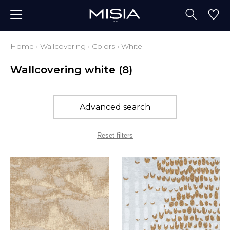
Home
›
Wallcovering
›
Colors
›
White
Wallcovering white
(8)
Advanced search
Reset filters