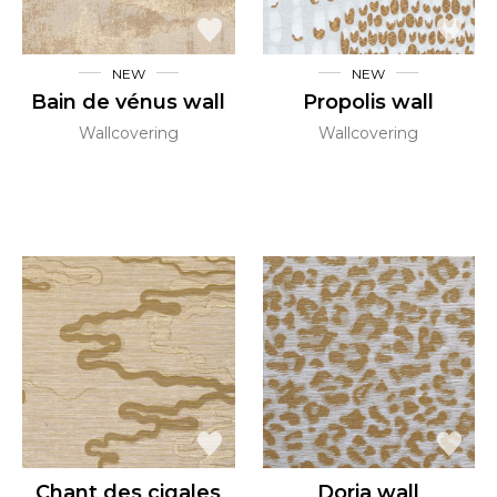
NEW
NEW
Bain de vénus wall
Propolis wall
Wallcovering
Wallcovering
Chant des cigales
Doria wall