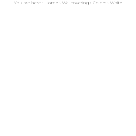
You are here :
Home
›
Wallcovering
›
Colors
›
White