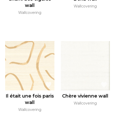
wall
Wallcovering
Wallcovering
Il était une fois paris
Chère vivienne wall
wall
Wallcovering
Wallcovering